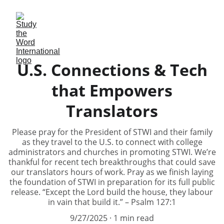
U.S. Connections & Tech
that Empowers
Translators
Please pray for the President of STWI and their family
as they travel to the U.S. to connect with college
administrators and churches in promoting STWI. We’re
thankful for recent tech breakthroughs that could save
our translators hours of work. Pray as we finish laying
the foundation of STWI in preparation for its full public
release. “Except the Lord build the house, they labour
in vain that build it.” – Psalm 127:1
9/27/2025
1 min read