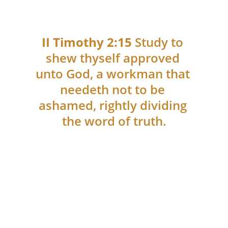
II Timothy 2:15 
Study to 
shew thyself approved 
unto God, a workman that 
needeth not to be 
ashamed, rightly dividing 
the word of truth.