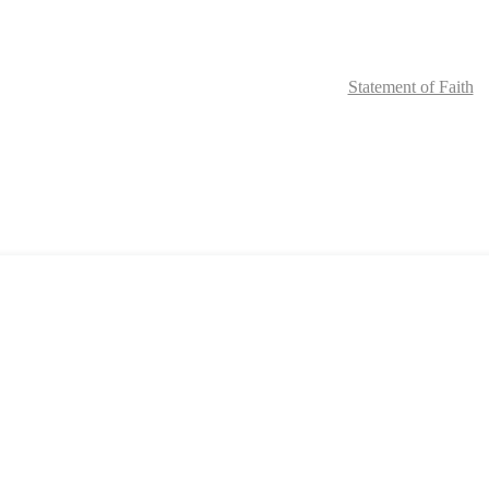
Home
Request Materials
Online Community
Staff
Statement of Faith